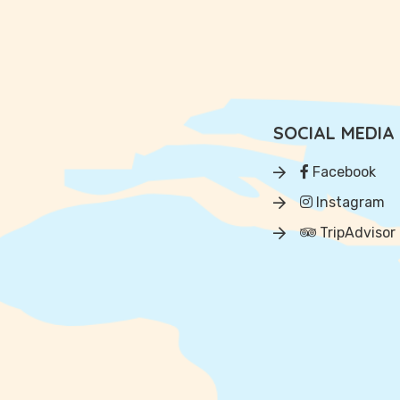
SOCIAL MEDIA
Facebook
Instagram
TripAdvisor