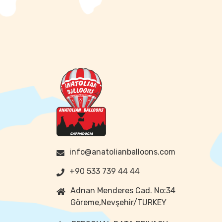
info@anatolianballoons.com
+90 533 739 44 44
Adnan Menderes Cad. No:34
Göreme,Nevşehir/TURKEY