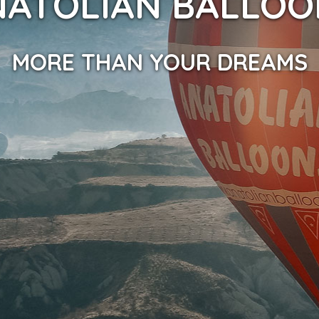
NATOLIAN BALLOO
MORE THAN YOUR DREAMS