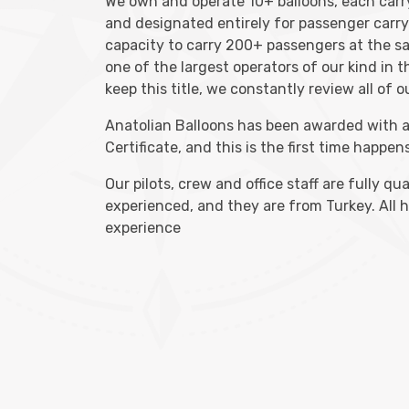
We own and operate 10+ balloons, each car
and designated entirely for passenger carr
capacity to carry 200+ passengers at the s
one of the largest operators of our kind in 
keep this title, we constantly review all of 
Anatolian Balloons has been awarded with 
Certificate, and this is the first time happens
Our pilots, crew and office staff are fully qu
experienced, and they are from Turkey. All 
experience