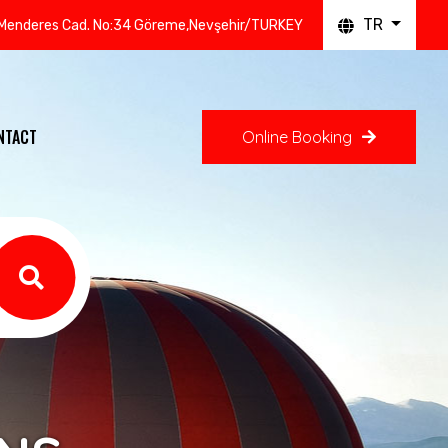
TR
Menderes Cad. No:34 Göreme,Nevşehir/TURKEY
NTACT
Online Booking