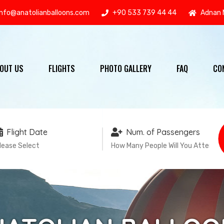
info@anatolianballoons.com
+90 533 739 44 44
Adnan 
OUT US
FLIGHTS
PHOTO GALLERY
FAQ
CO
Flight Date
Num. of Passengers