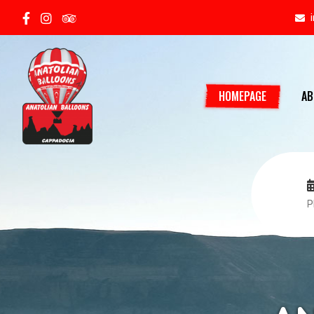
HOMEPAGE
AB