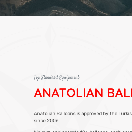
Top Standard Equipment
ANATOLIAN BA
Anatolian Balloons is approved by the Turkis
since 2006.