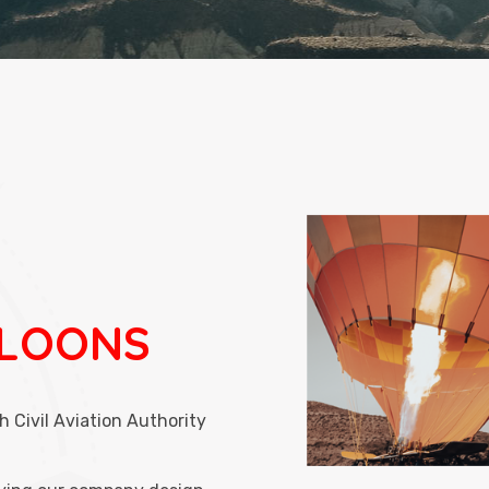
LLOONS
h Civil Aviation Authority