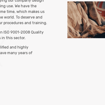
rying our company design
ying use. We have the
ame time, which makes us
the world. To deserve and
our procedures and training.
Search Now
an ISO 9001-2008 Quality
 in this sector.
alified and highly
have many years of