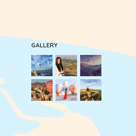
GALLERY