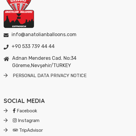
info@anatolianballoons.com
+90 533 739 44 44
Adnan Menderes Cad. No:34
Göreme,Nevşehir/TURKEY
PERSONAL DATA PRIVACY NOTICE
SOCIAL MEDIA
Facebook
Instagram
TripAdvisor