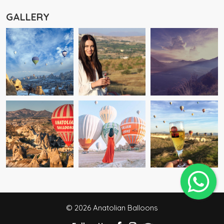
GALLERY
© 2026 Anatolian Balloons