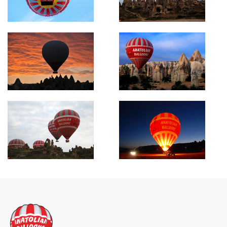
Search Now