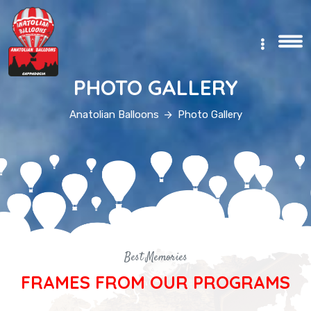
TR
PHOTO GALLERY
Anatolian Balloons
Photo Gallery
Best Memories
FRAMES FROM OUR PROGRAMS